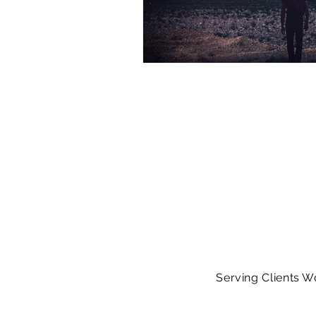
Serving Clients W