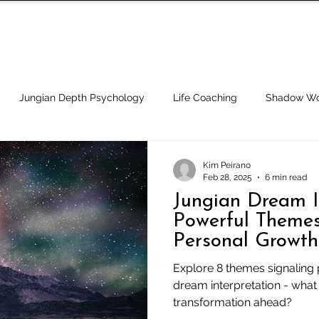
BOOK A CALL
APPROACH
SPEC
Jungian Depth Psychology
Life Coaching
Shadow Wo
ypnotherapy
Cults, Religion and Spirituality
Integrity and
Kim Peirano
Feb 28, 2025
6 min read
Jungian Dream In
Success & Goals
Powerful Themes
Personal Growth
Explore 8 themes signaling 
dream interpretation - what
transformation ahead?