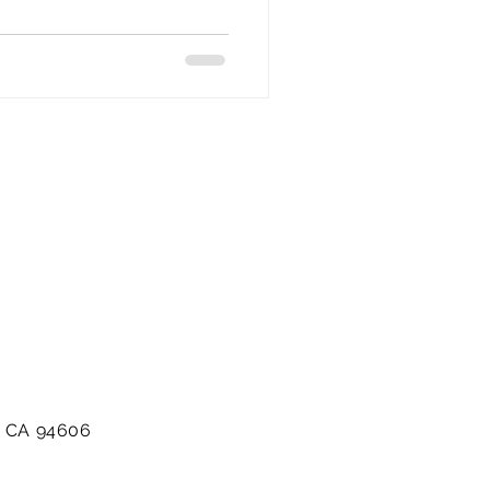
d, CA 94606