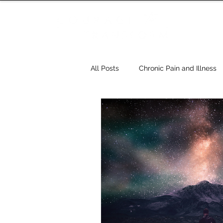
All Posts
Chronic Pain and Illness
Relationships
Dreams
H
Five Elements - Five Spirits - Tao