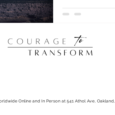
orldwide Online and In Person at 541 Athol Ave, Oaklan