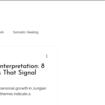
IALTIES
ABOUT
BLOG
SUBSCRIBE
rk
Somatic Healing
 Ethics
terpretation: 8
 That Signal
personal growth in Jungian
 themes indicate a