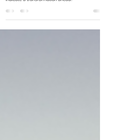
Jungian dream interpretation - what themes
indicate a transformation ahead?