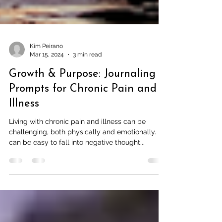
Kim Peirano
Mar 15, 2024
3 min read
Growth & Purpose: Journaling
Prompts for Chronic Pain and
Illness
Living with chronic pain and illness can be
challenging, both physically and emotionally. It
can be easy to fall into negative thought...