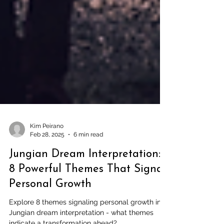
Kim Peirano
Feb 28, 2025
6 min read
Jungian Dream Interpretation:
8 Powerful Themes That Signal
Personal Growth
Explore 8 themes signaling personal growth in