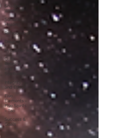
Shadow
Work
Somatic
Healing
Relationships
Dreams
Hypnotherapy
Cults,
Religion
and
Spirituality
Integrity
and Ethics
Five
Elements -
Five Spirits
- Tao
Success &
Goals