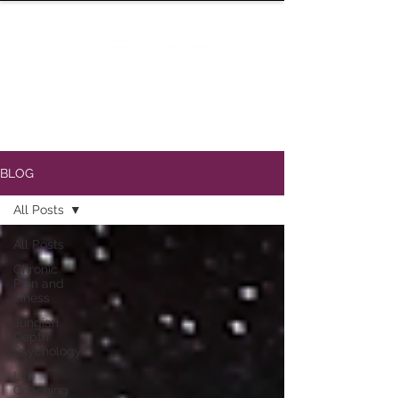
BLOG
All Posts
All Posts
Chronic
Pain and
Illness
Jungian
Depth
Psychology
Life
Coaching