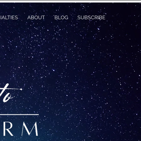
IALTIES
ABOUT
BLOG
SUBSCRIBE