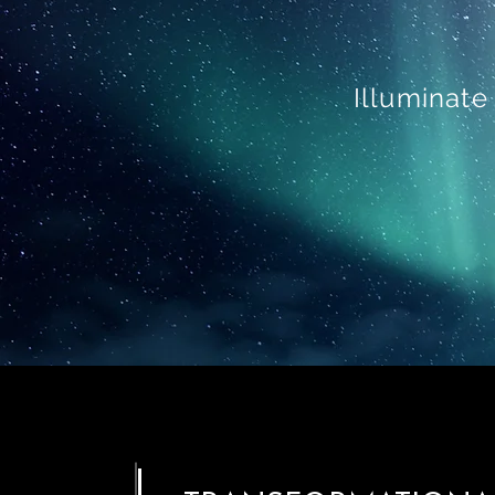
Illuminate