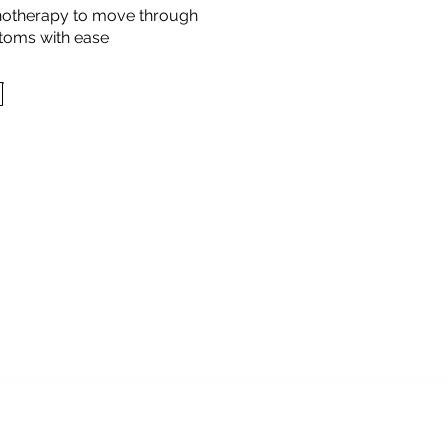
otherapy to move through
toms with ease