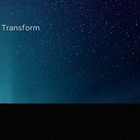
o Transform