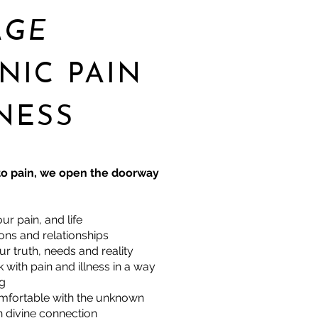
AGE
NIC PAIN
NESS
o pain, we open the doorway
ur pain, and life
ns and relationships
r truth, needs and reality
with pain and illness in a way
ng
fortable with the unknown
 divine connection