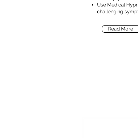
Use Medical Hypn
challenging symp
Read More