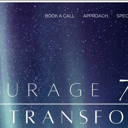
BOOK A CALL
APPROACH
SPEC