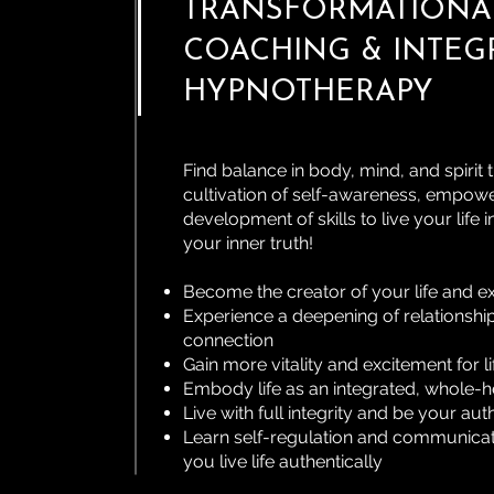
TRANSFORMATIONAL
COACHING & INTEG
HYPNOTHERAPY
Find balance in body, mind, and spirit
cultivation of self-awareness, empow
development of skills to live your life in
your inner truth!
Become the creator of your life and e
Experience a deepening of relationshi
connection
Gain more vitality and excitement for li
Embody life as an integrated, whole-h
Live with full integrity and be your auth
Learn self-regulation and communicati
you live life authentically