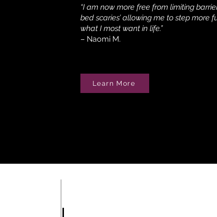
“I am now more free from limiting barrie
bed scaries’ allowing me to step more fu
what I most want in life.”
– Naomi M.
Learn More