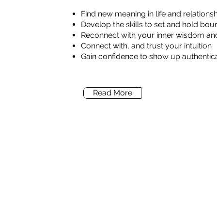
Find new meaning in life and relations
Develop the skills to set and hold bou
Reconnect with your inner wisdom and
Connect with, and trust your intuition
Gain confidence to show up authentical
Read More