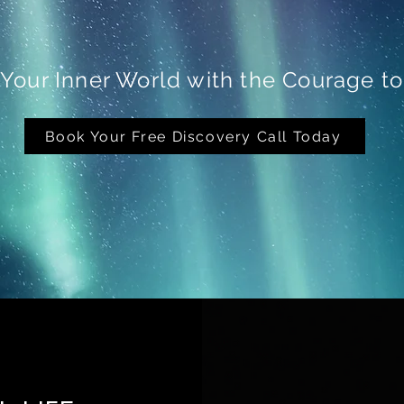
 Your Inner World with the Courage t
Book Your Free Discovery Call Today