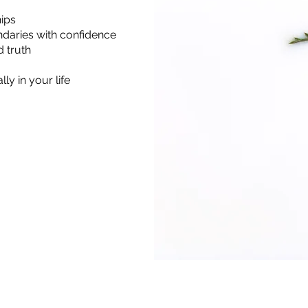
hips
ndaries with confidence
 truth
ly in your life