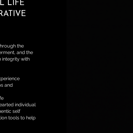
 LIFE
RATIVE
 through the
erment, and the
 integrity with
xperience
ps and
fe
earted individual
entic self
on tools to help