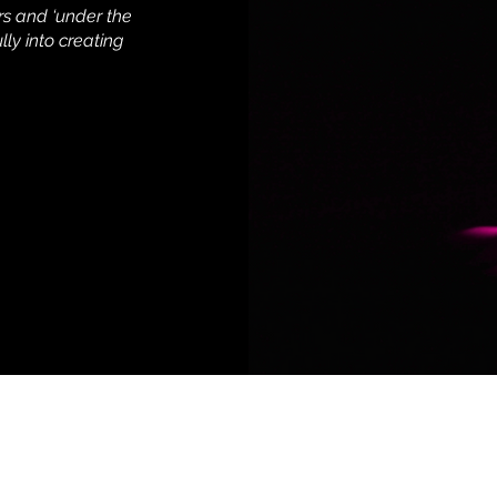
rs and ‘under the
lly into creating