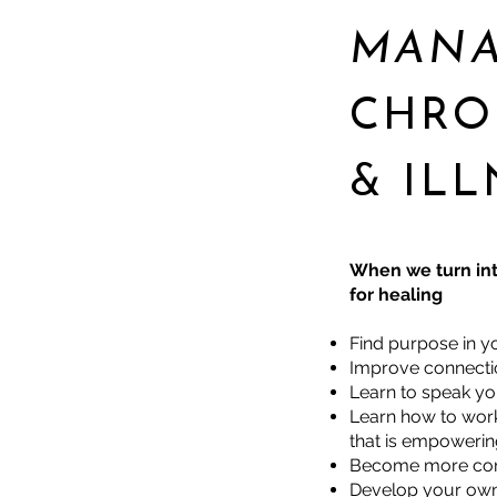
MAN
CHRO
& ILL
When we turn int
for healing
Find purpose in yo
Improve connectio
Learn to speak you
Learn how to work 
that is empoweri
Become more com
Develop your own