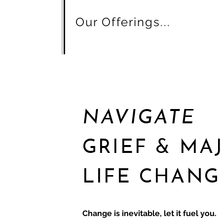
Our Offerings...
NAVIGATE
GRIEF & MA
LIFE CHANG
Change is inevitable, let it fuel you.